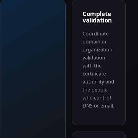
Complete
validation
Coordinate
domain or
organization
validation
with the
certificate
authority and
the people
who control
DNS or email.