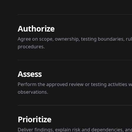
Authorize
Agree on scope, ownership, testing boundaries, r
procedures.
Assess
Perform the approved review or testing activities
observations.
Prioritize
Deliver findings, explain risk and dependencies, a