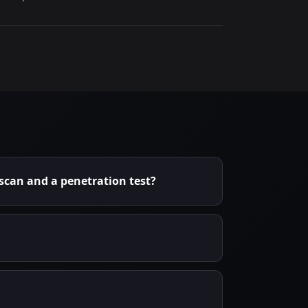
 scan and a penetration test?