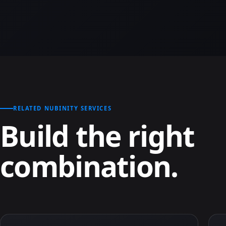
RELATED NUBINITY SERVICES
Build the right
combination.