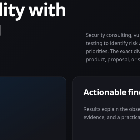
lity with
g
Security consulting, v
testing to identify ris
priorities. The exact di
product, proposal, or 
Actionable fi
Results explain the obs
evidence, and a practica