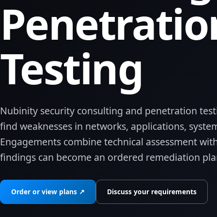
Penetratio
Testing
Nubinity security consulting and penetration test
find weaknesses in networks, applications, system
Engagements combine technical assessment with
findings can become an ordered remediation plan
Order or view plans ↗
Discuss your requirements