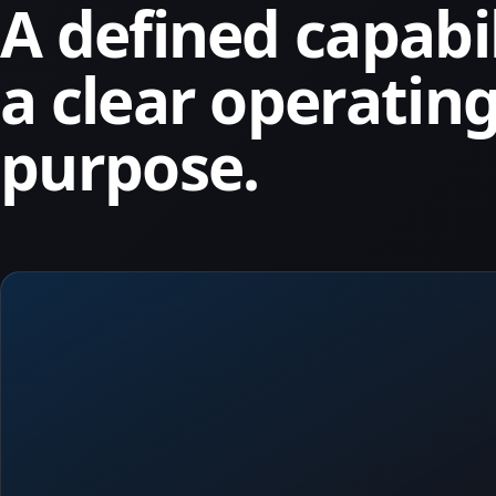
A defined capabi
a clear operatin
purpose.