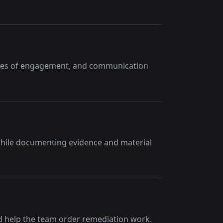
ules of engagement, and communication
 while documenting evidence and material
nd help the team order remediation work.