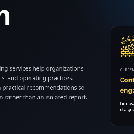
n
ing services help organizations
CURREN
s, and operating practices.
Cont
 practical recommendations so
eng
 rather than an isolated report.
Final sc
charges