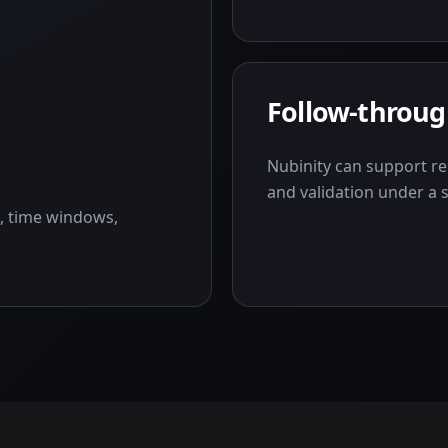
Follow-throu
Nubinity can support re
and validation under a 
, time windows,