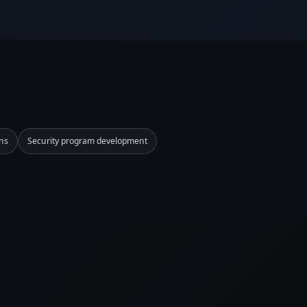
ns
Security program development