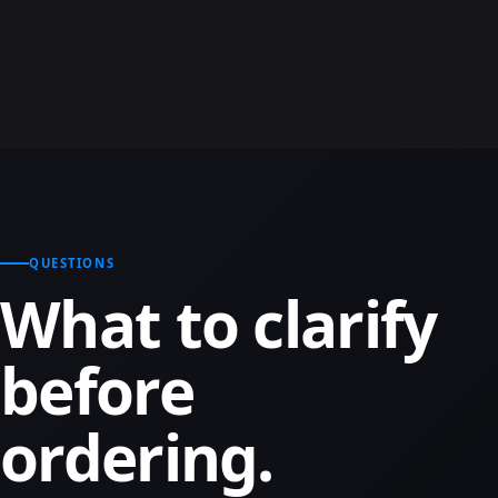
QUESTIONS
What to clarify
before
ordering.