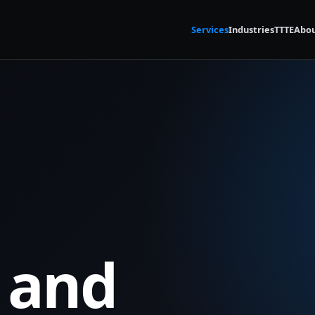
Services
Industries
TTTE
Abo
 and