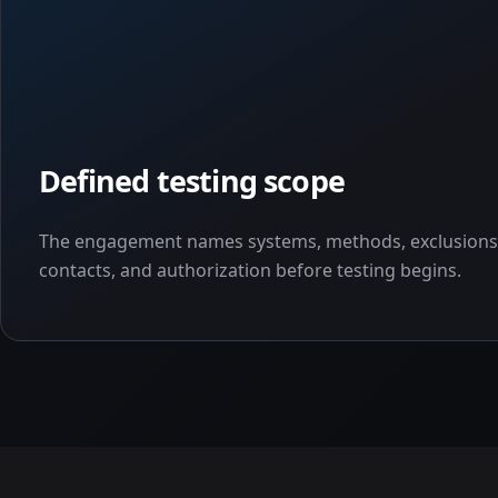
Defined testing scope
The engagement names systems, methods, exclusions
contacts, and authorization before testing begins.