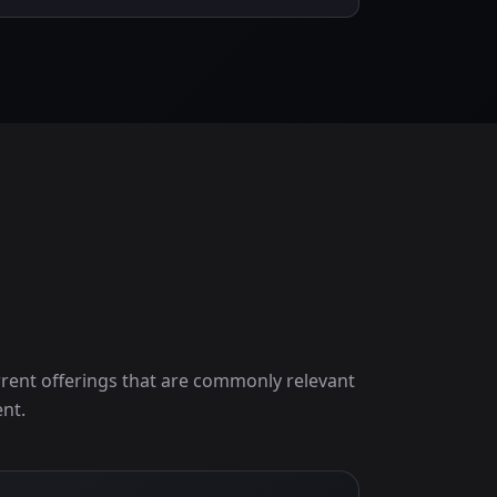
rent offerings that are commonly relevant
nt.