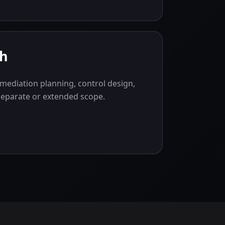
gh
mediation planning, control design,
separate or extended scope.