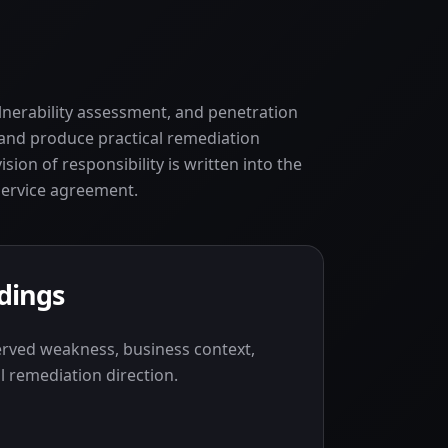
ulnerability assessment, and penetration
k and produce practical remediation
vision of responsibility is written into the
service agreement.
ndings
erved weakness, business context,
l remediation direction.