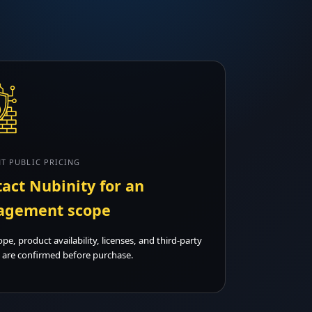
T PUBLIC PRICING
act Nubinity for an
agement scope
ope, product availability, licenses, and third-party
 are confirmed before purchase.