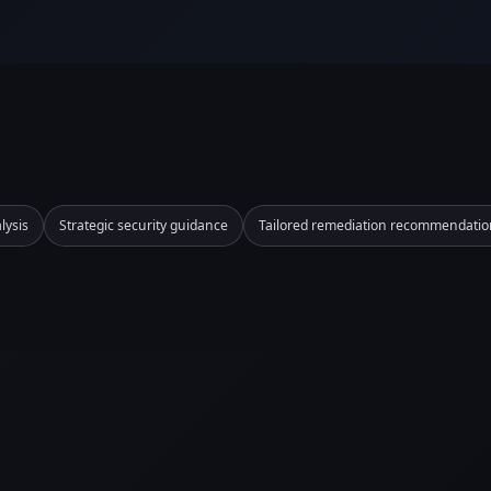
lysis
Strategic security guidance
Tailored remediation recommendatio