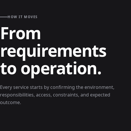
HOW IT MOVES
From
requirements
to operation.
Every service starts by confirming the environment,
responsibilities, access, constraints, and expected
outcome.