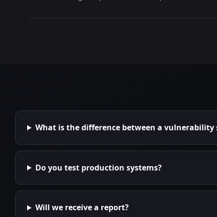
What is the difference between a vulnerability
Do you test production systems?
Will we receive a report?