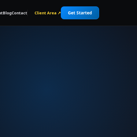
Get Started
ut
Blog
Contact
Client Area ↗