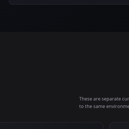
These are separate cur
to the same environme