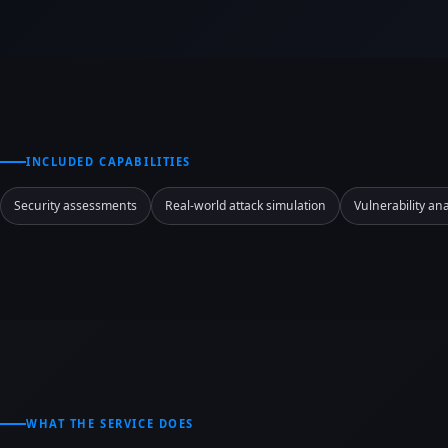
INCLUDED CAPABILITIES
Security assessments
Real-world attack simulation
Vulnerability ana
WHAT THE SERVICE DOES