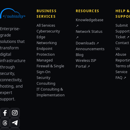
BUSINESS
RESOURCES
HELP &
SERVICES
SUPPO
Knowledgebase
All Services
Submit
↗
Enterprise-
Cybersecurity
Support
Network Status
grade
Edge
Ticket ↗
↗
solutions that
Networking
Contact
Downloads ↗
transform
Endpoint
Us
Announcements
digital
Protection
Abuse
Blog
Managed
Reporti
infrastructure
Wireless ISP
Firewall & Single
Terms o
Portal ↗
through
Sign-On
Service
security,
Security
FAQ ↗
connectivity,
Consulting
hosting, and
IT Consulting &
expert
Implementation
support.