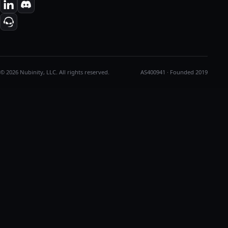
© 2026 Nubinity, LLC. All rights reserved.
AS400941 · Founded 2019