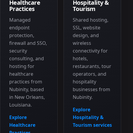
Healthcare
Hospitality &
Practices
Tourism
Managed
Shared hosting,
endpoint
SSL, website
protection,
design, and
firewall and SSO,
wireless
security
connectivity for
consulting, and
hotels,
hosting for
restaurants, tour
healthcare
operators, and
practices from
hospitality
Nubinity, based
businesses from
in New Orleans,
Nubinity.
Louisiana.
Explore
Explore
Hospitality &
Healthcare
Tourism services
Practices
→