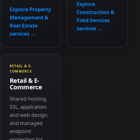
Explore
Explore Property
Construction &
Management &
Field Services
Real Estate
services →
services →
RETAIL & E-
COMMERCE
Retail & E-
Commerce
Shared hosting,
SSL, application
and web design,
and managed
endpoint
protection for