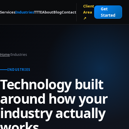
Skip to main content
Client
Get
Services
Industries
TTTE
About
Blog
Contact
Area
Started
↗
Home
/
Industries
INDUSTRIES
Technology built
around how your
industry actually
works.