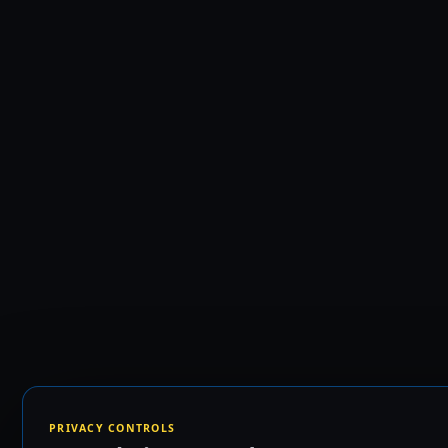
PRIVACY CONTROLS