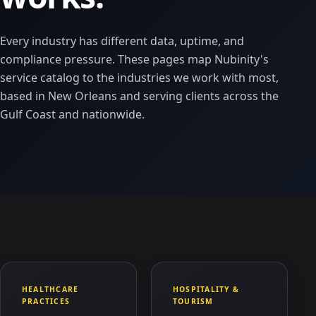
Every industry has different data, uptime, and
compliance pressure. These pages map Nubinity's
service catalog to the industries we work with most,
based in New Orleans and serving clients across the
Gulf Coast and nationwide.
HEALTHCARE
HOSPITALITY &
PRACTICES
TOURISM