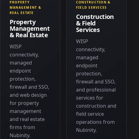
PROPERTY
CONSTRUCTION &
MANAGEMENT &
FIELD SERVICES
REAL ESTATE
Construction
Property
& Field
Management
Services
& Real Estate
WISP
WISP
connectivity,
connectivity,
managed
managed
endpoint
endpoint
protection,
protection,
firewall and SSO,
firewall and SSO,
and professional
and web design
services for
for property
construction and
management
field service
and real estate
operations from
firms from
Nubinity.
Nubinity.