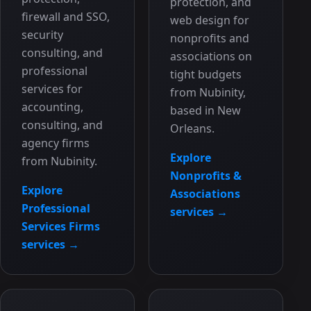
protection, and
firewall and SSO,
web design for
security
nonprofits and
consulting, and
associations on
professional
tight budgets
services for
from Nubinity,
accounting,
based in New
consulting, and
Orleans.
agency firms
Explore
from Nubinity.
Nonprofits &
Explore
Associations
Professional
services →
Services Firms
services →