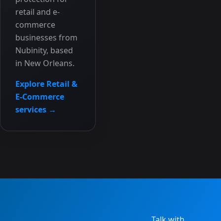
retail and e-
commerce
businesses from
Nubinity, based
in New Orleans.
Explore Retail &
E-Commerce
services →
Talk with