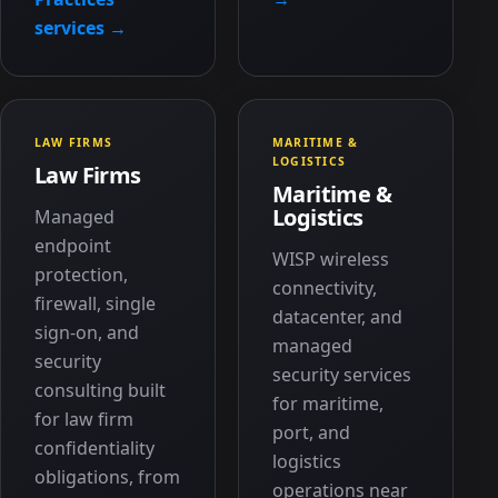
services →
LAW FIRMS
MARITIME &
LOGISTICS
Law Firms
Maritime &
Logistics
Managed
endpoint
WISP wireless
protection,
connectivity,
firewall, single
datacenter, and
sign-on, and
managed
security
security services
consulting built
for maritime,
for law firm
port, and
confidentiality
logistics
obligations, from
operations near