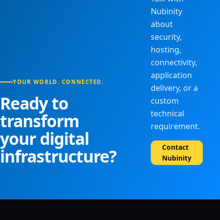
Nubinity
about
security,
hosting,
connectivity,
application
YOUR WORLD. CONNECTED.
delivery, or a
Ready to
custom
technical
transform
requirement.
your digital
Contact
infrastructure?
Nubinity