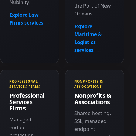
Nubinity.
the Port of New
Orleans.
Explore Law
Firms services →
Explore
Maritime &
Logistics
services →
PROFESSIONAL
NONPROFITS &
SERVICES FIRMS
ASSOCIATIONS
Professional
Nonprofits &
Services
Associations
Firms
Shared hosting,
Managed
SSL, managed
endpoint
endpoint
protection,