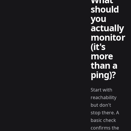
should
you
actually
monitor
(it's
more
than a
ping)?
Start with
reachability
but don't
stop there. A
basic check
confirms the