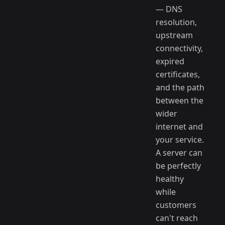
— DNS
resolution,
upstream
connectivity,
expired
certificates,
and the path
between the
wider
internet and
your service.
A server can
be perfectly
healthy
while
customers
can't reach