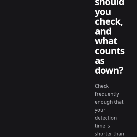
should
you
check,
and
what
counts
as
down?
Check
frequently
enough that
your
detection
time is
shorter than