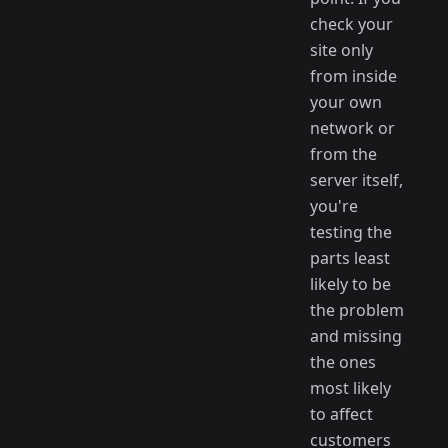
check your
site only
from inside
your own
network or
from the
server itself,
you're
testing the
parts least
likely to be
the problem
and missing
the ones
most likely
to affect
customers