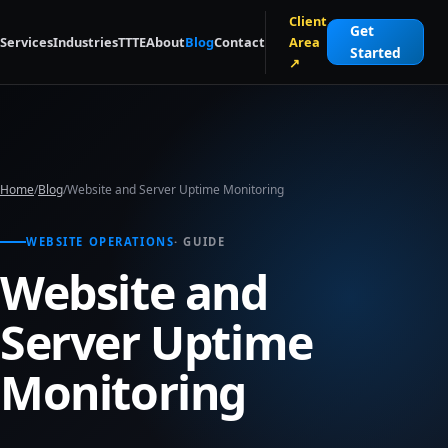
Skip to main content
Client
Get
Services
Industries
TTTE
About
Blog
Contact
Area
Started
↗
Home
/
Blog
/
Website and Server Uptime Monitoring
WEBSITE OPERATIONS
· GUIDE
Website and
Server Uptime
Monitoring