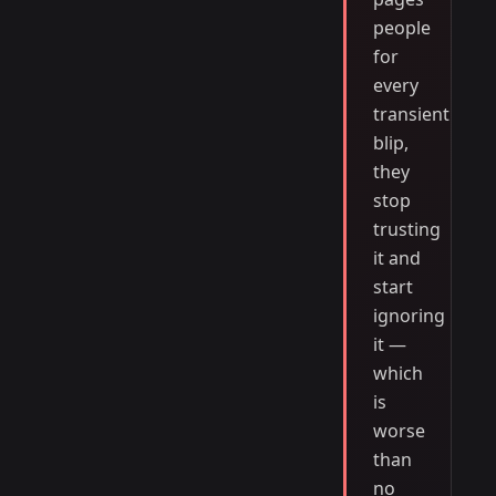
people
for
every
transient
blip,
they
stop
trusting
it and
start
ignoring
it —
which
is
worse
than
no