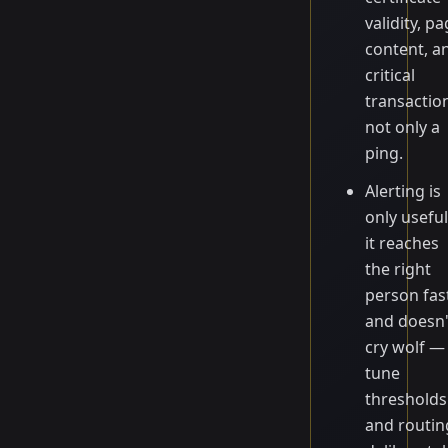
validity, p
content, a
critical
transactio
not only a
ping.
Alerting is
only useful
it reaches
the right
person fas
and doesn'
cry wolf —
tune
thresholds
and routin