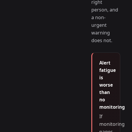
right
person, and
a non-
urgent
warning
does not.
Alert
fatigue
is
worse
than
no
monitoring
If
monitoring
pages