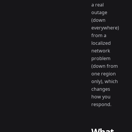
a real
outage
(down
everywhere)
from a
localized
network
problem
(down from
one region
only), which
changes
how you
respond.
What