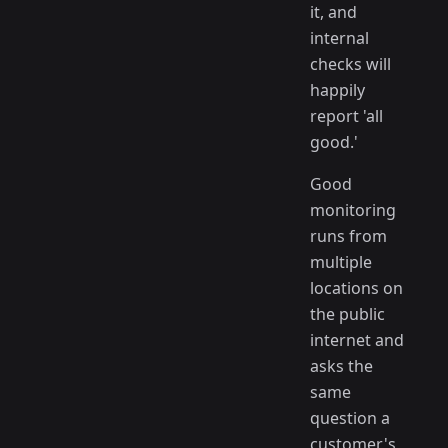
it, and
internal
checks will
happily
report 'all
good.'
Good
monitoring
runs from
multiple
locations on
the public
internet and
asks the
same
question a
customer's