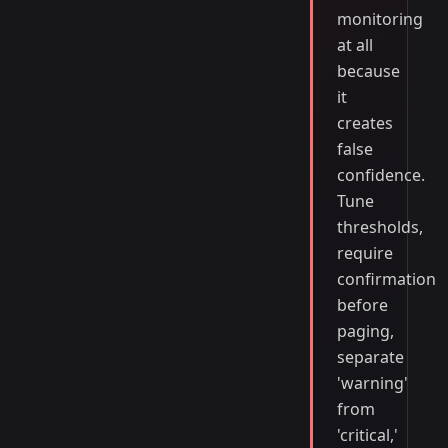
monitoring
at all
because
it
creates
false
confidence.
Tune
thresholds,
require
confirmation
before
paging,
separate
'warning'
from
'critical,'