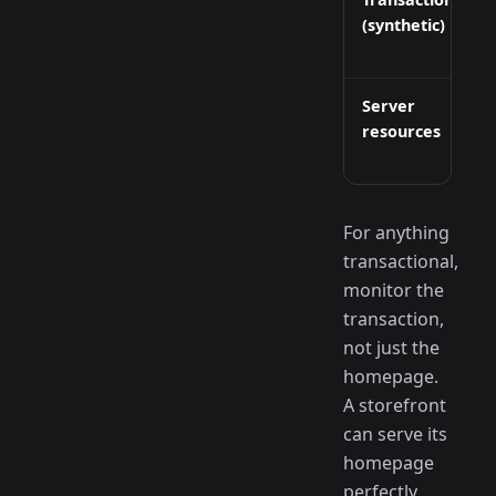
(synthetic)
Server
resources
For anything
transactional,
monitor the
transaction,
not just the
homepage.
A storefront
can serve its
homepage
perfectly