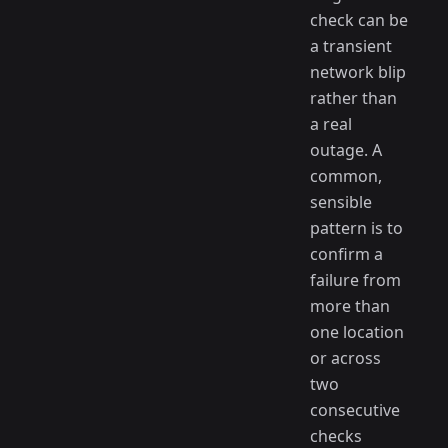
check can be
a transient
network blip
rather than
a real
outage. A
common,
sensible
pattern is to
confirm a
failure from
more than
one location
or across
two
consecutive
checks