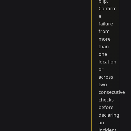
blip.
Confirm
a
failure
from
more
than
one
location
or
across
two
consecutive
checks
before
declaring
an
incident