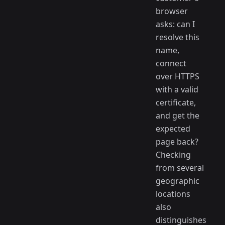
browser
asks: can I
resolve this
name,
connect
over HTTPS
with a valid
certificate,
and get the
expected
page back?
Checking
from several
geographic
locations
also
distinguishes