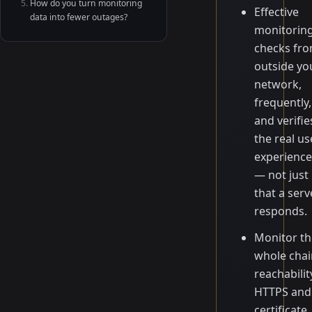
How do you turn monitoring
Effective
data into fewer outages?
monitorin
checks fr
outside yo
network,
frequently,
and verifie
the real us
experience
— not just
that a serv
responds.
Monitor th
whole chai
reachabilit
HTTPS and
certificate