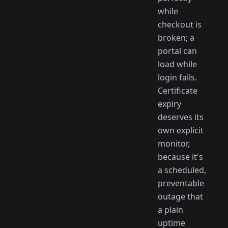
while
checkout is
broken; a
portal can
load while
login fails.
Certificate
expiry
deserves its
own explicit
monitor,
because it's
a scheduled,
preventable
outage that
a plain
uptime