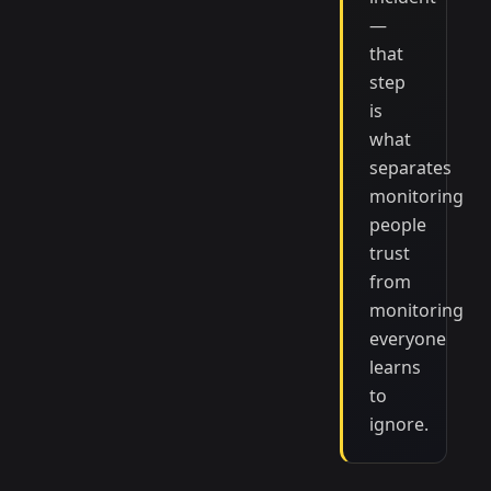
—
that
step
is
what
separates
monitoring
people
trust
from
monitoring
everyone
learns
to
ignore.