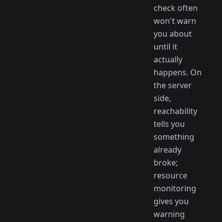
check often
won't warn
you about
until it
actually
happens. On
the server
side,
reachability
tells you
something
already
broke;
resource
monitoring
gives you
warning