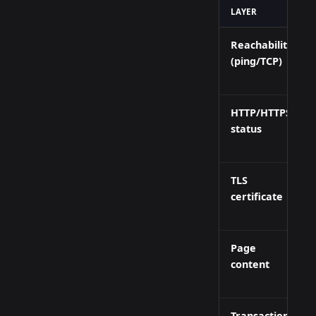
LAYER
Reachability
(ping/TCP)
HTTP/HTTPS
status
TLS
certificate
Page
content
Transaction