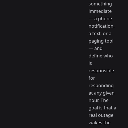
something
immediate
— a phone
notification,
a text, or a
paging tool
— and
define who
is
responsible
for
responding
at any given
hour. The
goal is that a
real outage
wakes the