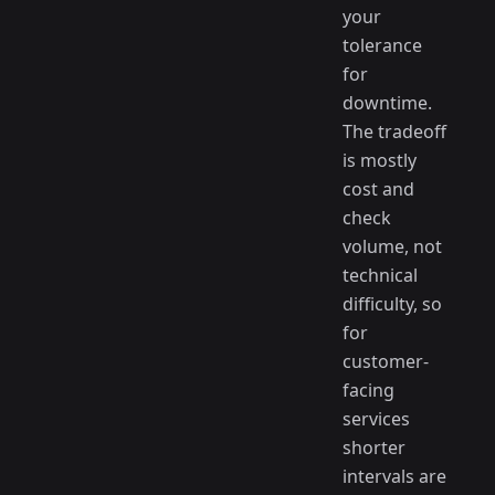
your
tolerance
for
downtime.
The tradeoff
is mostly
cost and
check
volume, not
technical
difficulty, so
for
customer-
facing
services
shorter
intervals are