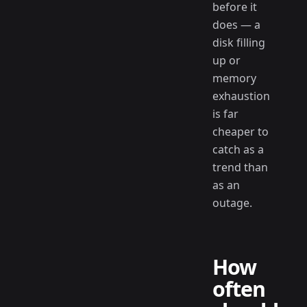
before it
does — a
disk filling
up or
memory
exhaustion
is far
cheaper to
catch as a
trend than
as an
outage.
How
often