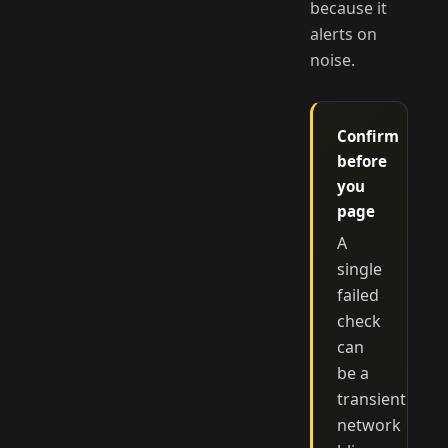
because it
alerts on
noise.
Confirm
before
you
page
A
single
failed
check
can
be a
transient
network