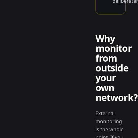
deliberatel
Why
monitor
from
outside
your
own
network?
External
monitoring
is the whole
point. If you