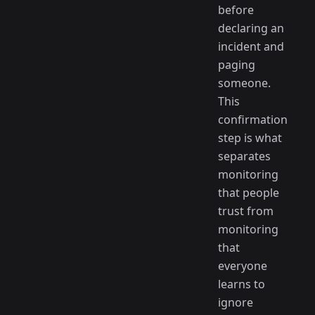
before
declaring an
incident and
paging
someone.
This
confirmation
step is what
separates
monitoring
that people
trust from
monitoring
that
everyone
learns to
ignore