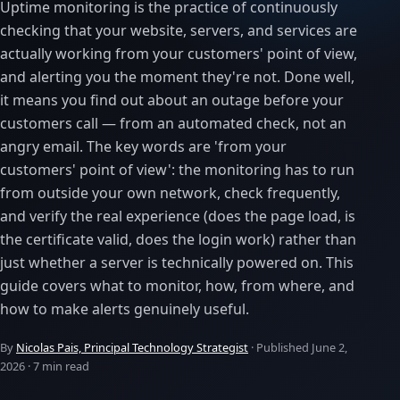
Uptime monitoring is the practice of continuously
checking that your website, servers, and services are
actually working from your customers' point of view,
and alerting you the moment they're not. Done well,
it means you find out about an outage before your
customers call — from an automated check, not an
angry email. The key words are 'from your
customers' point of view': the monitoring has to run
from outside your own network, check frequently,
and verify the real experience (does the page load, is
the certificate valid, does the login work) rather than
just whether a server is technically powered on. This
guide covers what to monitor, how, from where, and
how to make alerts genuinely useful.
By
Nicolas Pais, Principal Technology Strategist
· Published
June 2,
2026
· 7 min read