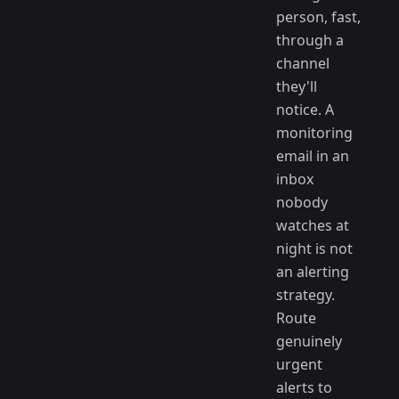
person, fast,
through a
channel
they'll
notice. A
monitoring
email in an
inbox
nobody
watches at
night is not
an alerting
strategy.
Route
genuinely
urgent
alerts to