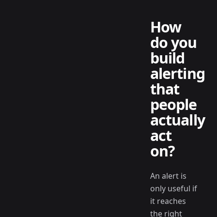
How
do you
build
alerting
that
people
actually
act
on?
An alert is
only useful if
it reaches
the right