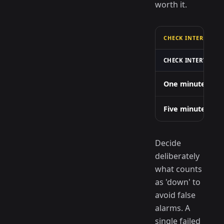
worth it.
CHECK INTERVAL VS
CHECK INTERVAL
One minute
Five minutes
Decide
deliberately
what counts
as 'down' to
avoid false
alarms. A
single failed