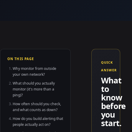
ON THIS PAGE
QUICK
Why monitor from outside
ANSWER
your own network?
What
What should you actually
to
monitor (it's more than a
know
ping)?
before
How often should you check,
and what counts as down?
you
How do you build alerting that
start.
people actually act on?