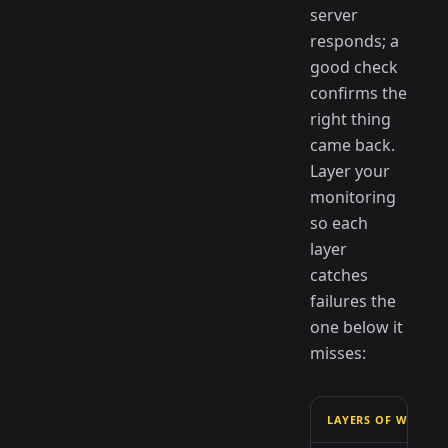
server
responds; a
good check
confirms the
right thing
came back.
Layer your
monitoring
so each
layer
catches
failures the
one below it
misses:
LAYERS OF WHAT T